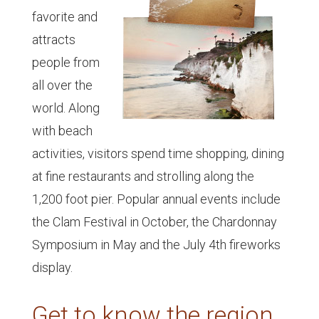
favorite and
attracts
people from
all over the
world. Along
with beach
activities, visitors spend time shopping, dining
at fine restaurants and strolling along the
1,200 foot pier. Popular annual events include
the Clam Festival in October, the Chardonnay
Symposium in May and the July 4th fireworks
display.
Get to know the region