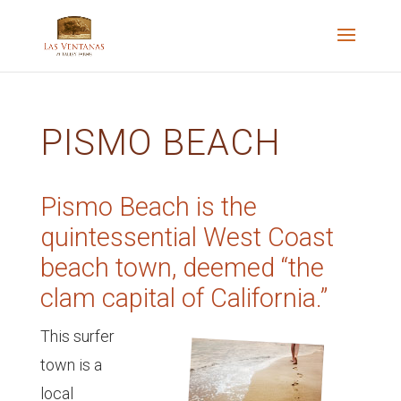
PISMO BEACH
Pismo Beach is the
quintessential West Coast
beach town, deemed “the
clam capital of California.”
This surfer
town is a
local