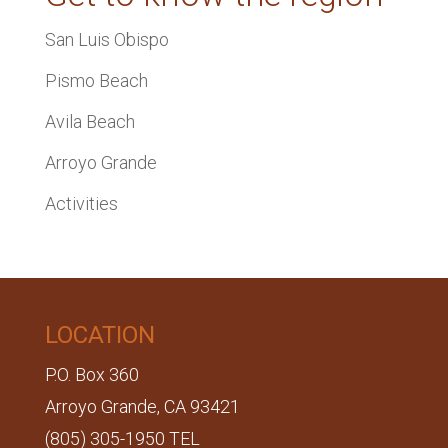
San Luis Obispo
Pismo Beach
Avila Beach
Arroyo Grande
Activities
LOCATION
P.O. Box 360
Arroyo Grande, CA 93421
(805) 305-1950 TEL