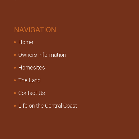
NAVIGATION
Home
Owners Information
Homesites
The Land
Contact Us
Life on the Central Coast