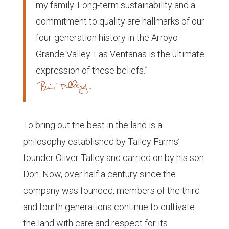
my family. Long-term sustainability and a
commitment to quality are hallmarks of our
four-generation history in the Arroyo
Grande Valley. Las Ventanas is the ultimate
expression of these beliefs.”
To bring out the best in the land is a
philosophy established by Talley Farms’
founder Oliver Talley and carried on by his son
Don. Now, over half a century since the
company was founded, members of the third
and fourth generations continue to cultivate
the land with care and respect for its