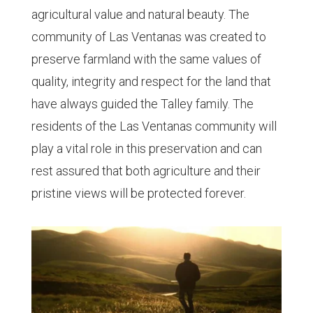
agricultural value and natural beauty. The
community of Las Ventanas was created to
preserve farmland with the same values of
quality, integrity and respect for the land that
have always guided the Talley family. The
residents of the Las Ventanas community will
play a vital role in this preservation and can
rest assured that both agriculture and their
pristine views will be protected forever.