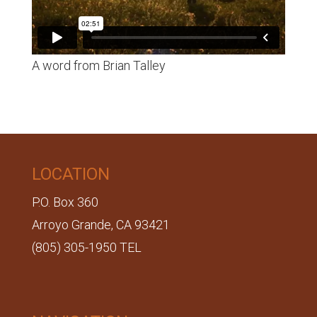
A word from Brian Talley
LOCATION
P.O. Box 360
Arroyo Grande, CA 93421
(805) 305-1950 TEL