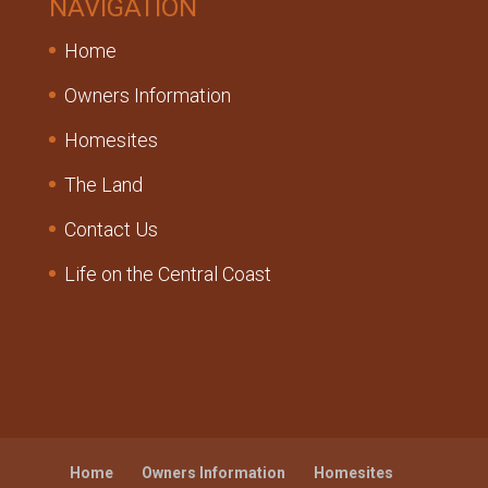
NAVIGATION
Home
Owners Information
Homesites
The Land
Contact Us
Life on the Central Coast
Home
Owners Information
Homesites