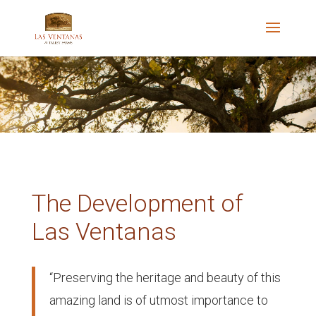
The Development of
Las Ventanas
“Preserving the heritage and beauty of this
amazing land is of utmost importance to