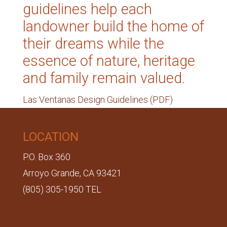
guidelines help each
landowner build the home of
their dreams while the
essence of nature, heritage
and family remain valued.
Las Ventanas Design Guidelines (PDF)
LOCATION
P.O. Box 360
Arroyo Grande, CA 93421
(805) 305-1950 TEL