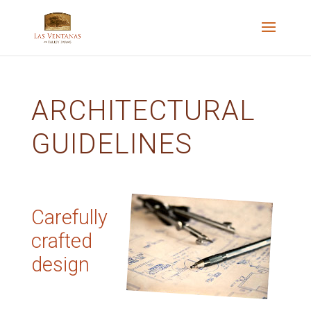
ARCHITECTURAL
GUIDELINES
Carefully
crafted
design