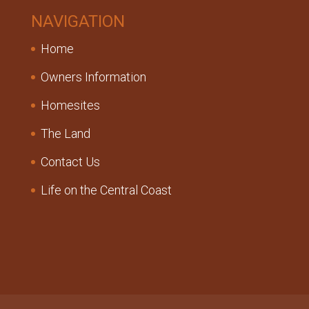
NAVIGATION
Home
Owners Information
Homesites
The Land
Contact Us
Life on the Central Coast